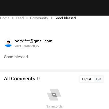
Home
Feed
Community
Good blessed
oom****@gmail.com
2024/09/02 08:25
Good blessed
All Comments
0
Latest
Hot
No records