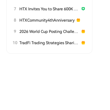
7
HTX Invites You to Share 600K USDT in Gift Packs
8
HTXCommunity4thAnniversary
9
2026 World Cup Posting Challenge on HTX Square
10
TradFi Trading Strategies Sharing Challenge