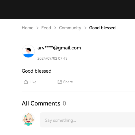
Home
Feed
Community
Good blessed
arv****@gmail.com
2024/09/02 07:43
Good blessed
Like
Share
All Comments
0