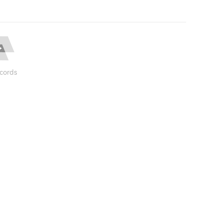
cords