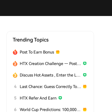
Trending Topics
Post To Earn Bonus
HTX Creation Challenge — Post and Win 1,500U
Discuss Hot Assets , Enter the Lucky Draw
4
Last Chance: Guess Correctly Today and Win More
5
HTX Refer And Earn
6
World Cup Predictions: 100,000 USDT Daily