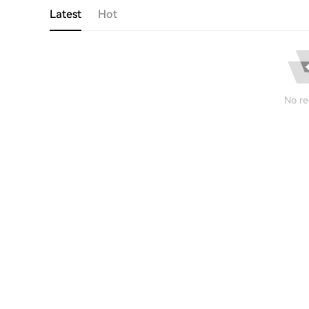
Latest
Hot
No re