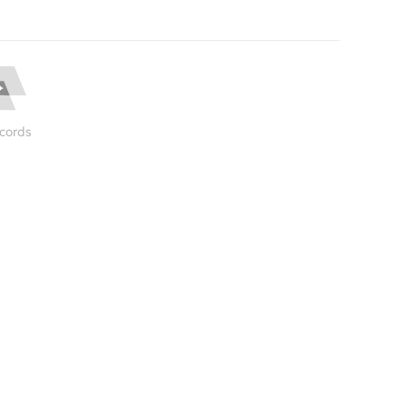
cords