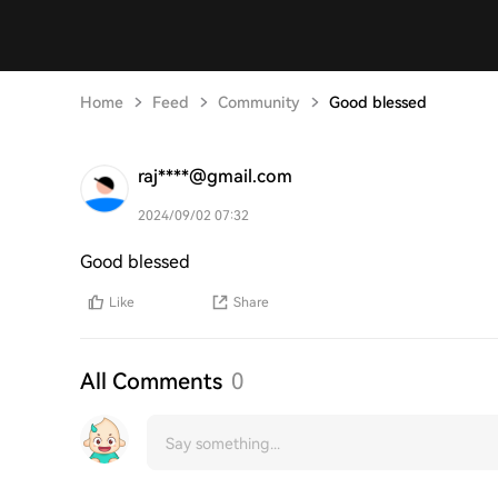
Home
Feed
Community
Good blessed
raj****@gmail.com
2024/09/02 07:32
Good blessed
Like
Share
All Comments
0