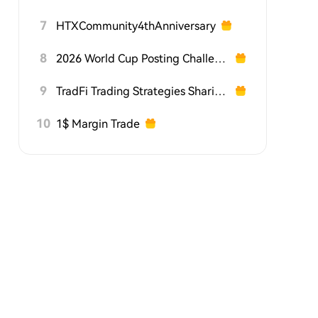
7
HTXCommunity4thAnniversary
8
2026 World Cup Posting Challenge on HTX Square
9
TradFi Trading Strategies Sharing Challenge
10
1$ Margin Trade