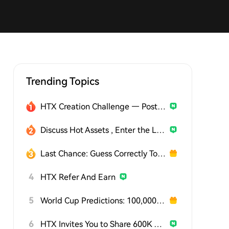
Trending Topics
HTX Creation Challenge — Post and Win 1,500U
Discuss Hot Assets , Enter the Lucky Draw
Last Chance: Guess Correctly Today and Win More
4
HTX Refer And Earn
5
World Cup Predictions: 100,000 USDT Daily
6
HTX Invites You to Share 600K USDT in Gift Packs