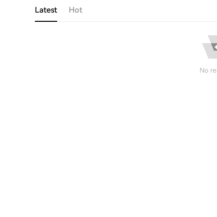
Latest
Hot
No re