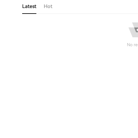
Latest
Hot
No re