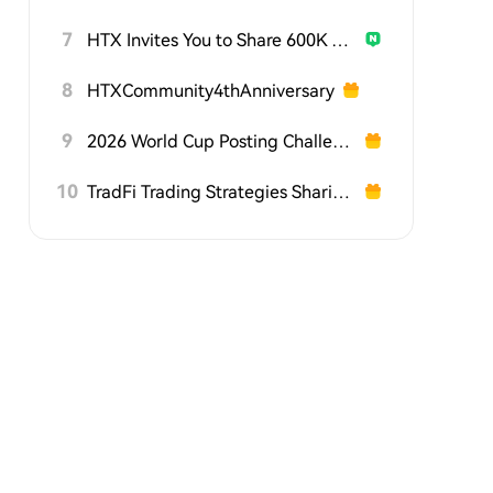
7
HTX Invites You to Share 600K USDT in Gift Packs
8
HTXCommunity4thAnniversary
9
2026 World Cup Posting Challenge on HTX Square
10
TradFi Trading Strategies Sharing Challenge