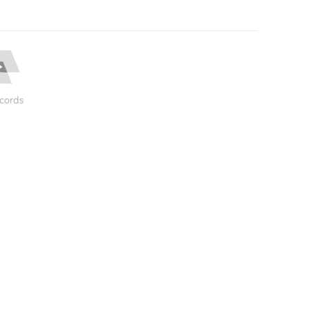
cords