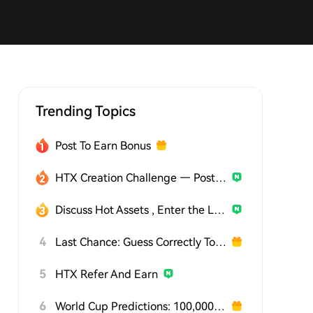
Trending Topics
Post To Earn Bonus
HTX Creation Challenge — Post and Win 1,500U
Discuss Hot Assets , Enter the Lucky Draw
4
Last Chance: Guess Correctly Today and Win More
5
HTX Refer And Earn
6
World Cup Predictions: 100,000 USDT Daily