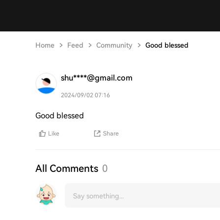
Home
Feed
Community
Good blessed
shu****@gmail.com
2024/09/02 07:16
Good blessed
Like
Share
All Comments
0