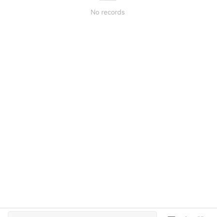
No records