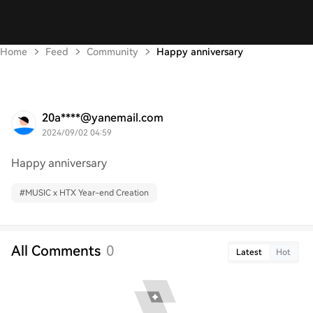
Home
Feed
Community
Happy anniversary
20a****@yanemail.com
2024/09/02 04:59
Happy anniversary
#
MUSIC x HTX Year-end Creation
All Comments
0
Latest
Hot