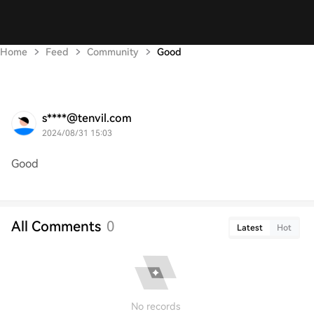
Home
Feed
Community
Good
s****@tenvil.com
2024/08/31 15:03
Good
All Comments
0
Latest
Hot
No records