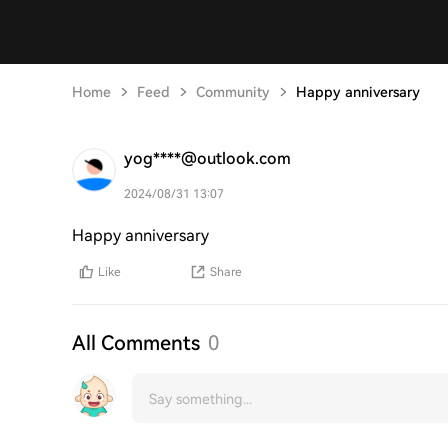
Home
Feed
Community
Happy anniversary
yog****@outlook.com
2024/08/31 13:07
Happy anniversary
Like
Share
All Comments
0