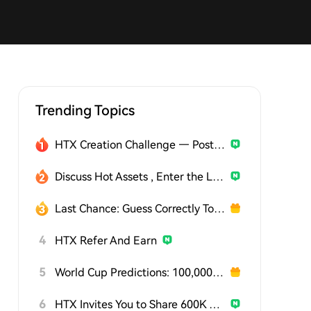
Trending Topics
HTX Creation Challenge — Post and Win 1,500U
Discuss Hot Assets , Enter the Lucky Draw
Last Chance: Guess Correctly Today and Win More
4
HTX Refer And Earn
5
World Cup Predictions: 100,000 USDT Daily
6
HTX Invites You to Share 600K USDT in Gift Packs