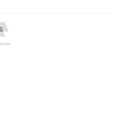
cords