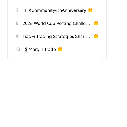
7
HTXCommunity4thAnniversary
8
2026 World Cup Posting Challenge on HTX Square
9
TradFi Trading Strategies Sharing Challenge
10
1$ Margin Trade