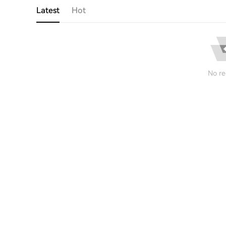
Latest
Hot
No re