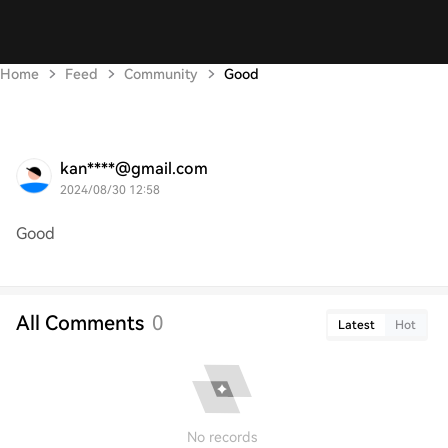
Home
Feed
Community
Good
kan****@gmail.com
2024/08/30 12:58
Good
All Comments
0
Latest
Hot
No records