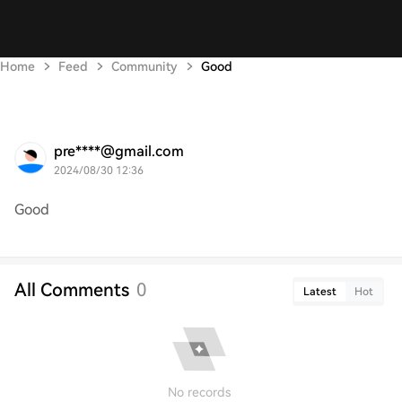
Home
Feed
Community
Good
pre****@gmail.com
2024/08/30 12:36
Good
All Comments
0
Latest
Hot
No records