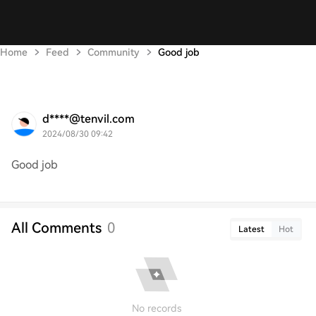
Home
Feed
Community
Good job
d****@tenvil.com
2024/08/30 09:42
Good job
All Comments
0
Latest
Hot
No records