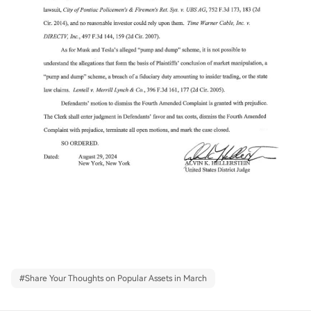
#
Share Your Thoughts on Popular Assets in March