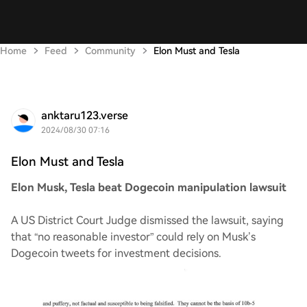
Home
Feed
Community
Elon Must and Tesla
anktaru123.verse
2024/08/30 07:16
Elon Must and Tesla
Elon Musk, Tesla beat Dogecoin manipulation lawsuit
A US District Court Judge dismissed the lawsuit, saying
that “no reasonable investor” could rely on Musk’s
Dogecoin tweets for investment decisions.