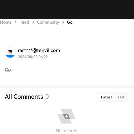
Home
Feed
Community
Go
rar****@tenvil.com
2024/08/30 06:22
Go
All Comments
0
Latest
Hot
No records