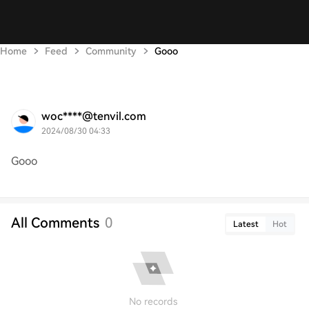
Home
Feed
Community
Gooo
woc****@tenvil.com
2024/08/30 04:33
Gooo
All Comments
0
Latest
Hot
No records