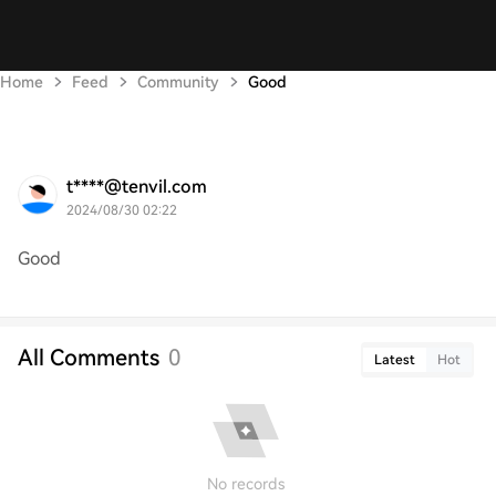
Home
Feed
Community
Good
t****@tenvil.com
2024/08/30 02:22
Good
All Comments
0
Latest
Hot
No records