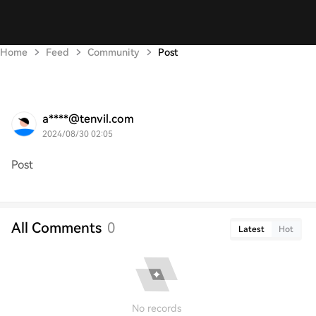
Home
Feed
Community
Post
a****@tenvil.com
2024/08/30 02:05
Post
All Comments
0
Latest
Hot
No records