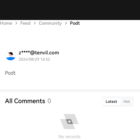
Home
Feed
Community
Podt
z****@tenvil.com
2024/08/29 16:52
Podt
All Comments
0
Latest
Hot
No records