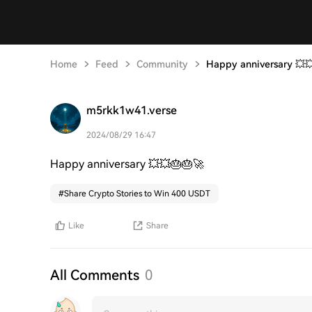
Home
Feed
Community
Happy anniversary 💥
m5rkk1w41.verse
2024/08/29 16:47
Happy anniversary 💥💥🎂🎂🚀
#
Share Crypto Stories to Win 400 USDT
Like
Share
All Comments
0