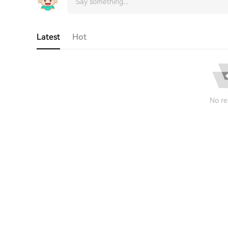
Latest
Hot
No re