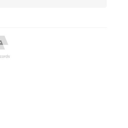
cords