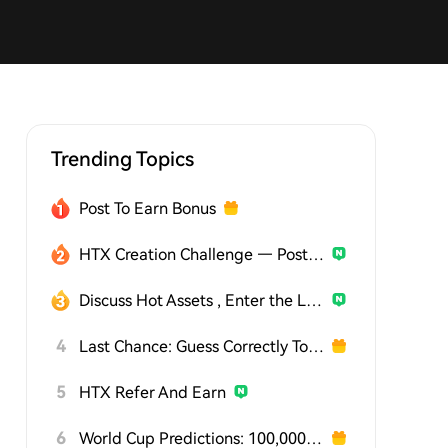
Trending Topics
Post To Earn Bonus
HTX Creation Challenge — Post and Win 1,500U
Discuss Hot Assets , Enter the Lucky Draw
4
Last Chance: Guess Correctly Today and Win More
5
HTX Refer And Earn
6
World Cup Predictions: 100,000 USDT Daily