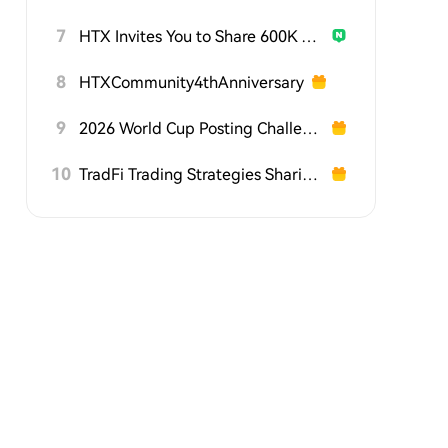
7
HTX Invites You to Share 600K USDT in Gift Packs
8
HTXCommunity4thAnniversary
9
2026 World Cup Posting Challenge on HTX Square
10
TradFi Trading Strategies Sharing Challenge