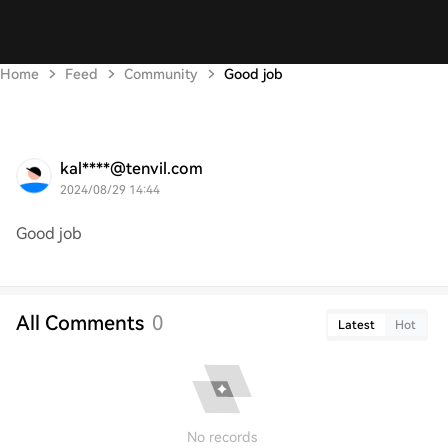
Home
Feed
Community
Good job
kal****@tenvil.com
2024/08/29 14:44
Good job
All Comments
0
Latest
Hot
No records