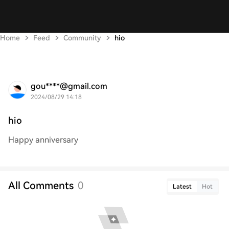
Home
Feed
Community
hio
gou****@gmail.com
2024/08/29 14:18
hio
Happy anniversary
All Comments
0
Latest
Hot