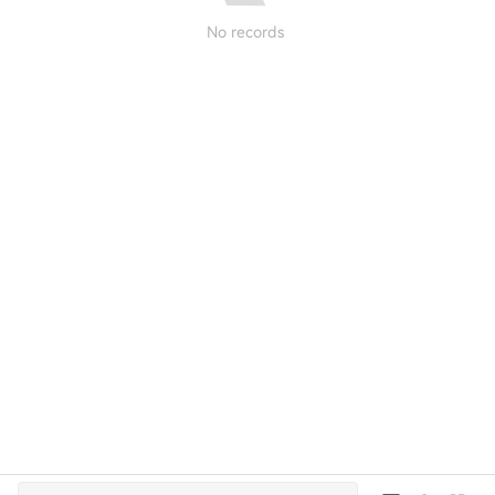
No records