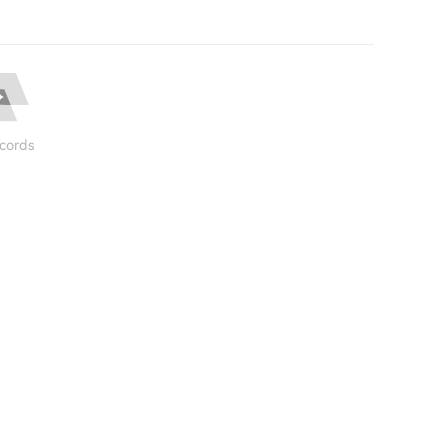
cords