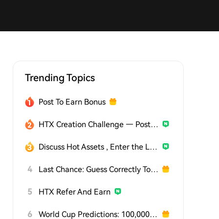
Trending Topics
Post To Earn Bonus
HTX Creation Challenge — Post and Win 1,500U
Discuss Hot Assets , Enter the Lucky Draw
4
Last Chance: Guess Correctly Today and Win More
5
HTX Refer And Earn
6
World Cup Predictions: 100,000 USDT Daily