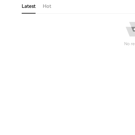
Latest
Hot
No re