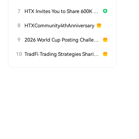
7
HTX Invites You to Share 600K USDT in Gift Packs
8
HTXCommunity4thAnniversary
9
2026 World Cup Posting Challenge on HTX Square
10
TradFi Trading Strategies Sharing Challenge