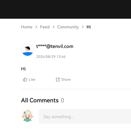
Home
Feed
Community
Hi
t****@tenvil.com
2024/08/29 13:46
Hi
Like
Share
All Comments
0