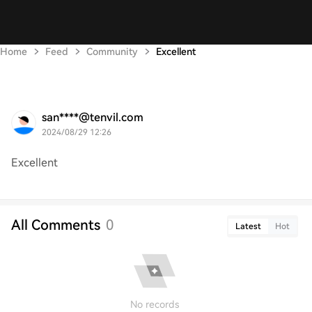
Home
Feed
Community
Excellent
san****@tenvil.com
2024/08/29 12:26
Excellent
All Comments
0
Latest
Hot
No records