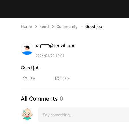
Home
Feed
Community
Good job
raj****@tenvil.com
2024/08/29 12:01
Good job
Like
Share
All Comments
0