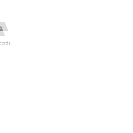
cords