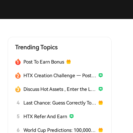
Trending Topics
Post To Earn Bonus
HTX Creation Challenge — Post and Win 1,500U
Discuss Hot Assets , Enter the Lucky Draw
4
Last Chance: Guess Correctly Today and Win More
5
HTX Refer And Earn
6
World Cup Predictions: 100,000 USDT Daily