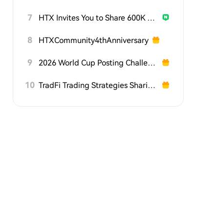
7
HTX Invites You to Share 600K USDT in Gift Packs
8
HTXCommunity4thAnniversary
9
2026 World Cup Posting Challenge on HTX Square
10
TradFi Trading Strategies Sharing Challenge