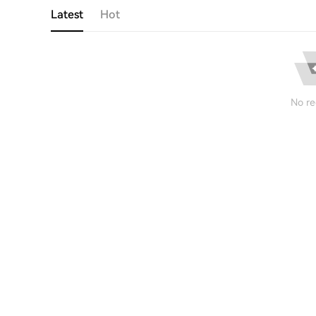
Latest
Hot
No re