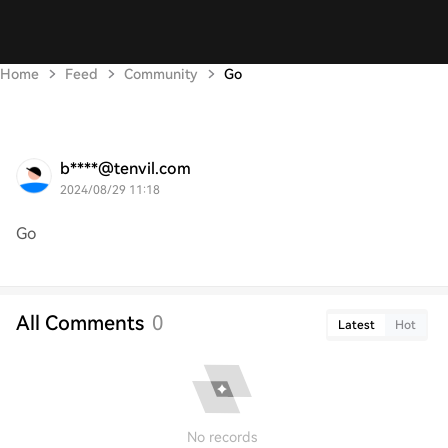
Home
Feed
Community
Go
b****@tenvil.com
2024/08/29 11:18
Go
All Comments
0
Latest
Hot
No records