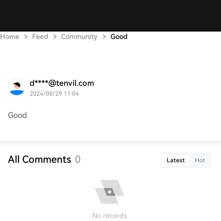
Home
Feed
Community
Good
d****@tenvil.com
2024/08/29 11:04
Good
All Comments
0
Latest
Hot
No records