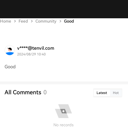
Home
Feed
Community
Good
v****@tenvil.com
2024/08/29 10:40
Good
All Comments
0
Latest
Hot
No records