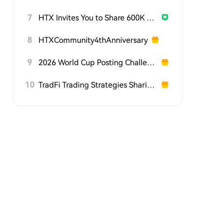
7
HTX Invites You to Share 600K USDT in Gift Packs
8
HTXCommunity4thAnniversary
9
2026 World Cup Posting Challenge on HTX Square
10
TradFi Trading Strategies Sharing Challenge