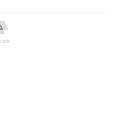
cords