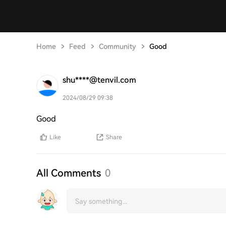
Home
Feed
Community
Good
shu****@tenvil.com
2024/08/29 09:38
Good
Like
Share
All Comments
0