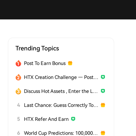
Trending Topics
Post To Earn Bonus
HTX Creation Challenge — Post and Win 1,500U
Discuss Hot Assets , Enter the Lucky Draw
4
Last Chance: Guess Correctly Today and Win More
5
HTX Refer And Earn
6
World Cup Predictions: 100,000 USDT Daily