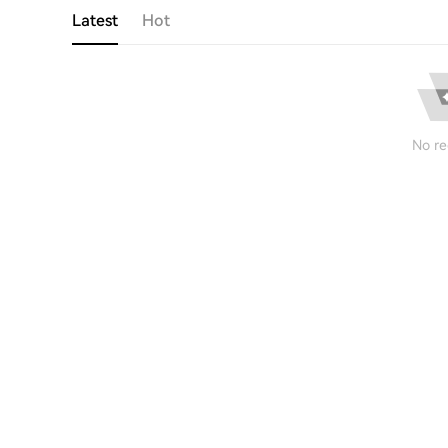
Latest
Hot
No re