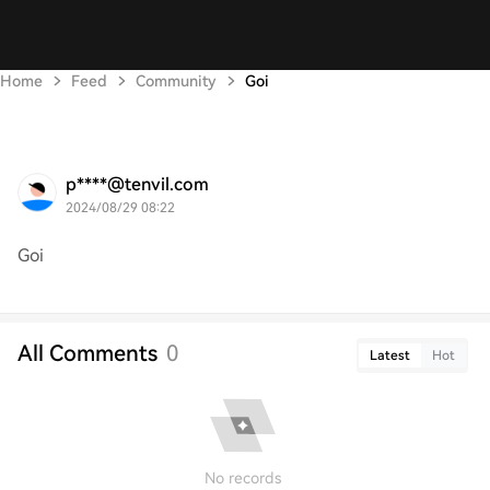
Home
Feed
Community
Goi
p****@tenvil.com
2024/08/29 08:22
Goi
All Comments
0
Latest
Hot
No records