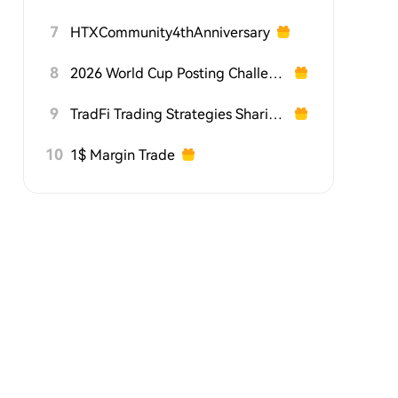
7
HTXCommunity4thAnniversary
8
2026 World Cup Posting Challenge on HTX Square
9
TradFi Trading Strategies Sharing Challenge
10
1$ Margin Trade