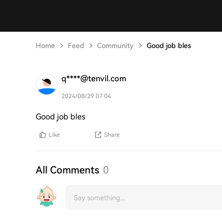
Home
Feed
Community
Good job bles
q****@tenvil.com
2024/08/29 07:04
Good job bles
Like
Share
All Comments
0