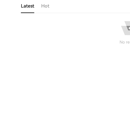
Latest
Hot
No re