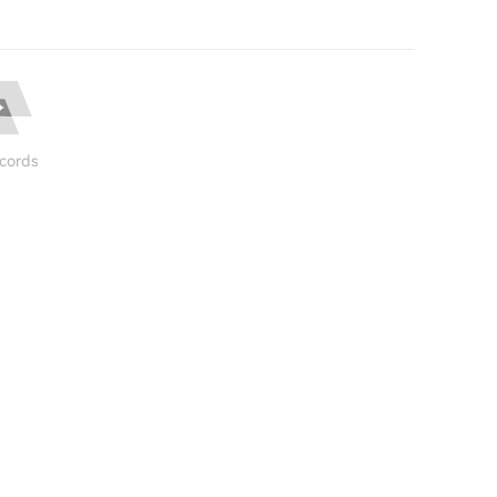
cords