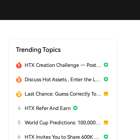
Trending Topics
HTX Creation Challenge — Post and Win 1,500U
Discuss Hot Assets , Enter the Lucky Draw
Last Chance: Guess Correctly Today and Win More
4
HTX Refer And Earn
5
World Cup Predictions: 100,000 USDT Daily
6
HTX Invites You to Share 600K USDT in Gift Packs