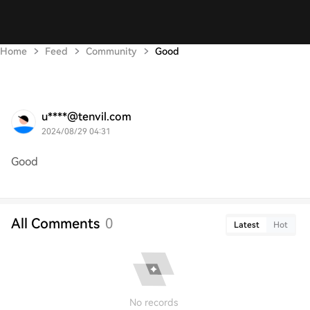
Home
Feed
Community
Good
u****@tenvil.com
2024/08/29 04:31
Good
All Comments
0
Latest
Hot
No records