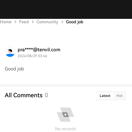
Home
Feed
Community
Good job
pra****@tenvil.com
2024/08/29 03:46
Good job
All Comments
0
Latest
Hot
No records