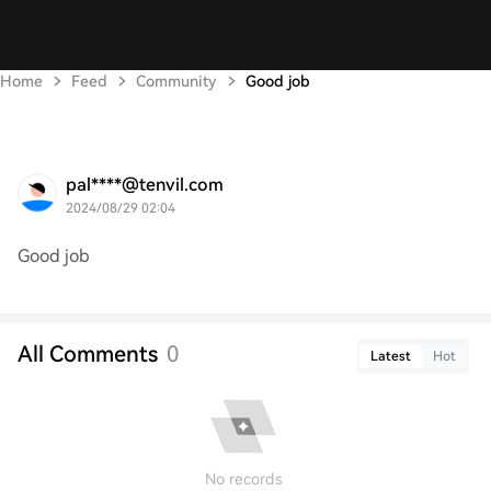
Home
Feed
Community
Good job
pal****@tenvil.com
2024/08/29 02:04
Good job
All Comments
0
Latest
Hot
No records