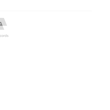
cords