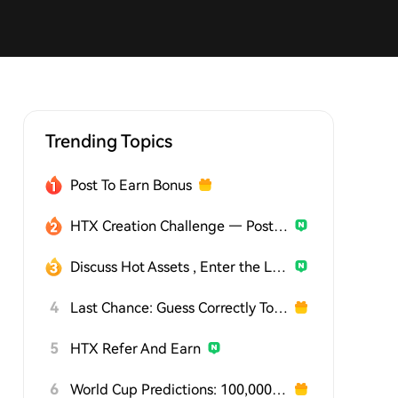
Trending Topics
Post To Earn Bonus
HTX Creation Challenge — Post and Win 1,500U
Discuss Hot Assets , Enter the Lucky Draw
4
Last Chance: Guess Correctly Today and Win More
5
HTX Refer And Earn
6
World Cup Predictions: 100,000 USDT Daily