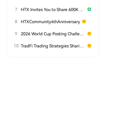
7
HTX Invites You to Share 600K USDT in Gift Packs
8
HTXCommunity4thAnniversary
9
2026 World Cup Posting Challenge on HTX Square
10
TradFi Trading Strategies Sharing Challenge