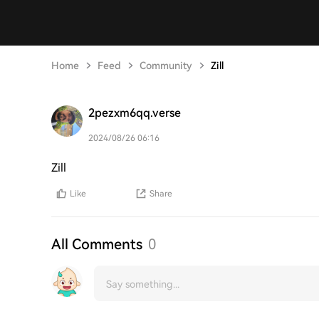
Home
Feed
Community
Zill
2pezxm6qq.verse
2024/08/26 06:16
Zill
Like
Share
All Comments
0