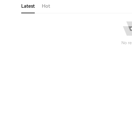
Latest
Hot
No re