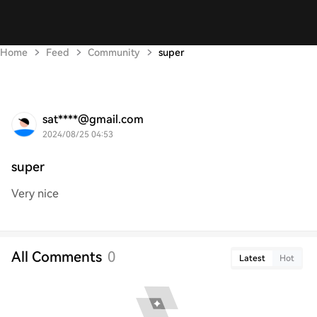
Home
Feed
Community
super
sat****@gmail.com
2024/08/25 04:53
super
Very nice
All Comments
0
Latest
Hot