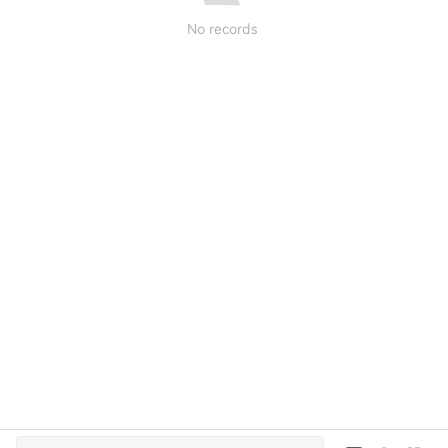
No records