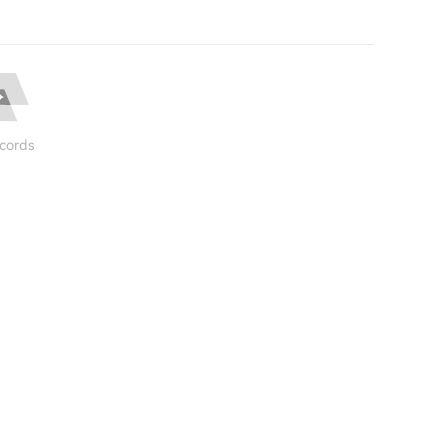
cords