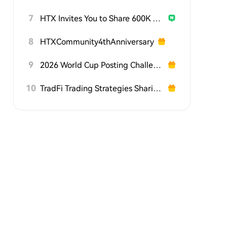
7
HTX Invites You to Share 600K USDT in Gift Packs
8
HTXCommunity4thAnniversary
9
2026 World Cup Posting Challenge on HTX Square
10
TradFi Trading Strategies Sharing Challenge