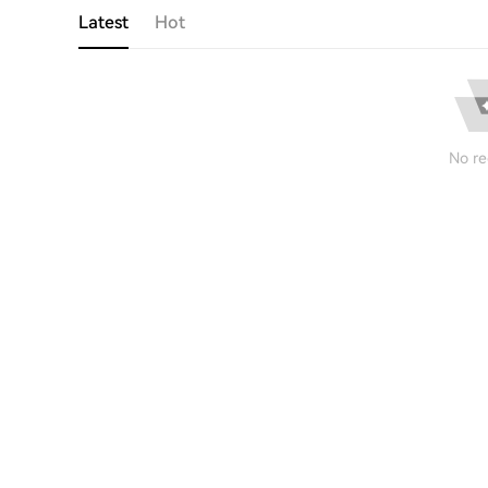
Latest
Hot
No re