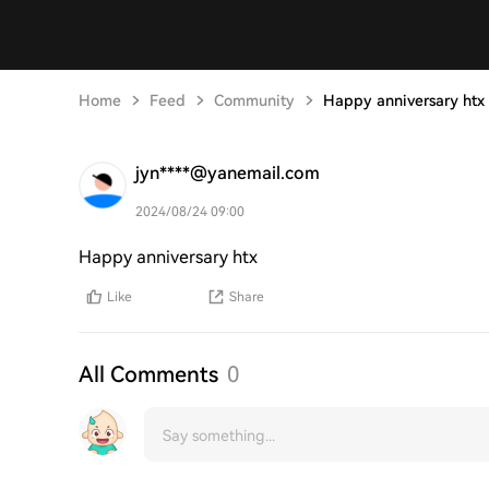
Home
Feed
Community
Happy anniversary htx
jyn****@yanemail.com
2024/08/24 09:00
Happy anniversary htx
Like
Share
All Comments
0