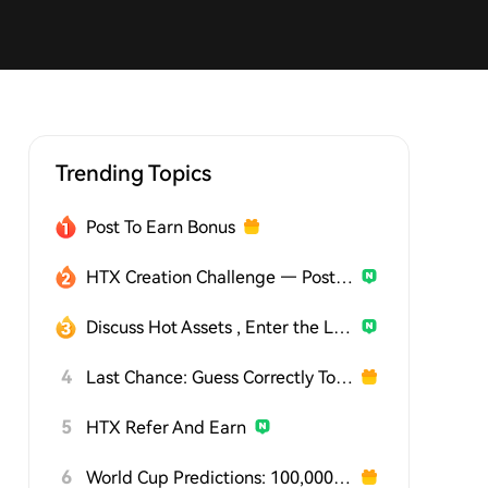
Trending Topics
Post To Earn Bonus
HTX Creation Challenge — Post and Win 1,500U
Discuss Hot Assets , Enter the Lucky Draw
4
Last Chance: Guess Correctly Today and Win More
5
HTX Refer And Earn
6
World Cup Predictions: 100,000 USDT Daily