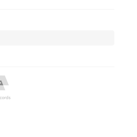
cords