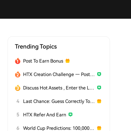
Trending Topics
Post To Earn Bonus
HTX Creation Challenge — Post and Win 1,500U
Discuss Hot Assets , Enter the Lucky Draw
4
Last Chance: Guess Correctly Today and Win More
5
HTX Refer And Earn
6
World Cup Predictions: 100,000 USDT Daily