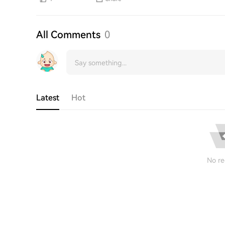
All Comments
0
Latest
Hot
No re