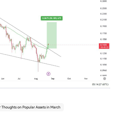
 Thoughts on Popular Assets in March