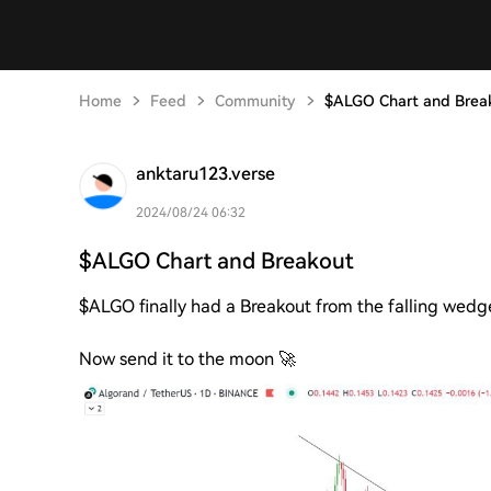
Home
Feed
Community
$ALGO Chart and Brea
anktaru123.verse
2024/08/24 06:32
$ALGO Chart and Breakout
$ALGO finally had a Breakout from the falling wedge 
Now send it to the moon 🚀