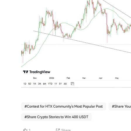
#
Contest for HTX Community's Most Popular Post
#
Share Your
#
Share Crypto Stories to Win 400 USDT
1
Share