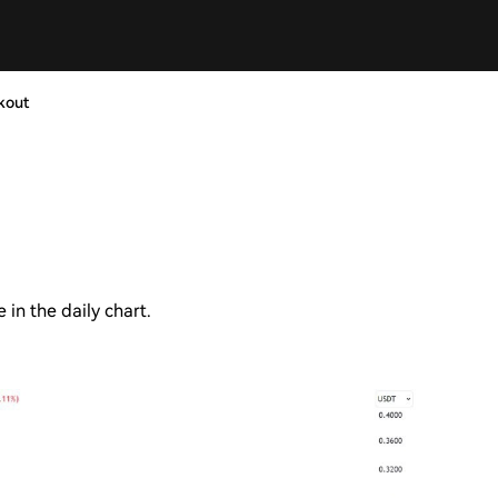
kout
in the daily chart.