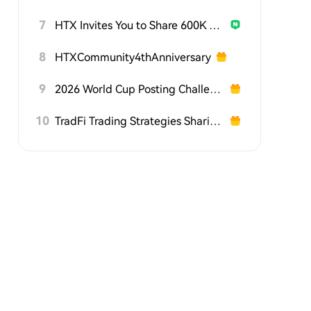
7
HTX Invites You to Share 600K USDT in Gift Packs
8
HTXCommunity4thAnniversary
9
2026 World Cup Posting Challenge on HTX Square
10
TradFi Trading Strategies Sharing Challenge