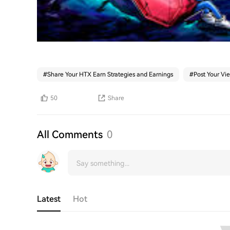
#
Share Your HTX Earn Strategies and Earnings
#
Post Your Vi
50
Share
All Comments
0
Latest
Hot