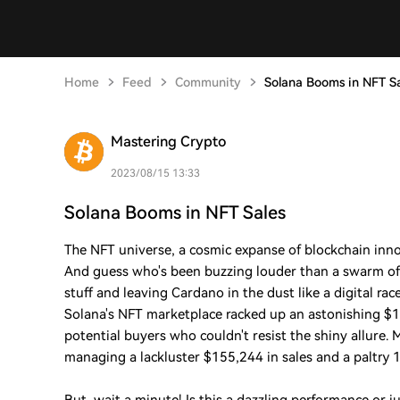
Home
Feed
Community
Solana Booms in NFT S
Mastering Crypto
2023/08/15 13:33
Solana Booms in NFT Sales
The NFT universe, a cosmic expanse of blockchain innova
And guess who's been buzzing louder than a swarm of 
stuff and leaving Cardano in the dust like a digital rac
Solana's NFT marketplace racked up an astonishing $1
potential buyers who couldn't resist the shiny allure
managing a lackluster $155,244 in sales and a paltry 1