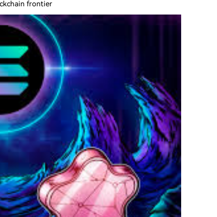
ckchain frontier