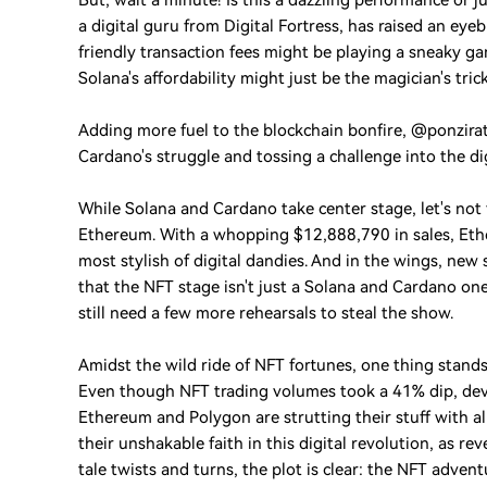
But, wait a minute! Is this a dazzling performance or 
a digital guru from Digital Fortress, has raised an eye
friendly transaction fees might be playing a sneaky gam
Solana's affordability might just be the magician's tri
Adding more fuel to the blockchain bonfire, @ponziratt
Cardano's struggle and tossing a challenge into the di
While Solana and Cardano take center stage, let's not
Ethereum. With a whopping $12,888,790 in sales, Ether
most stylish of digital dandies. And in the wings, new
that the NFT stage isn't just a Solana and Cardano o
still need a few more rehearsals to steal the show.
Amidst the wild ride of NFT fortunes, one thing stands ta
Even though NFT trading volumes took a 41% dip, devel
Ethereum and Polygon are strutting their stuff with al
their unshakable faith in this digital revolution, as r
tale twists and turns, the plot is clear: the NFT advent