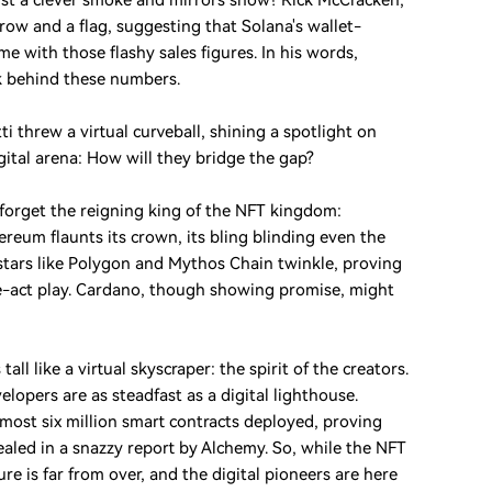
just a clever smoke and mirrors show? Rick McCracken,
brow and a flag, suggesting that Solana's wallet-
e with those flashy sales figures. In his words,
ck behind these numbers.
i threw a virtual curveball, shining a spotlight on
gital arena: How will they bridge the gap?
 forget the reigning king of the NFT kingdom:
eum flaunts its crown, its bling blinding even the
 stars like Polygon and Mythos Chain twinkle, proving
ne-act play. Cardano, though showing promise, might
ll like a virtual skyscraper: the spirit of the creators.
opers are as steadfast as a digital lighthouse.
most six million smart contracts deployed, proving
evealed in a snazzy report by Alchemy. So, while the NFT
ure is far from over, and the digital pioneers are here