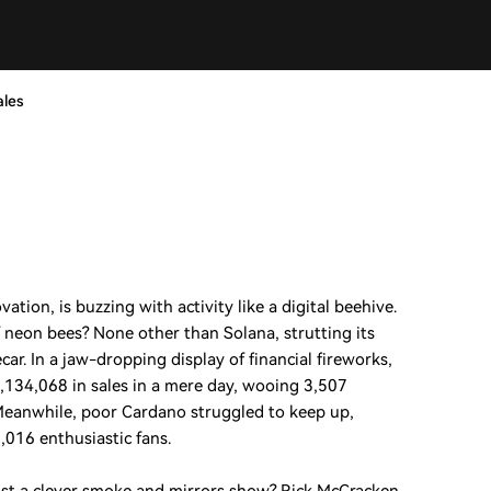
ales
tion, is buzzing with activity like a digital beehive.
neon bees? None other than Solana, strutting its
ecar. In a jaw-dropping display of financial fireworks,
,134,068 in sales in a mere day, wooing 3,507
. Meanwhile, poor Cardano struggled to keep up,
,016 enthusiastic fans.