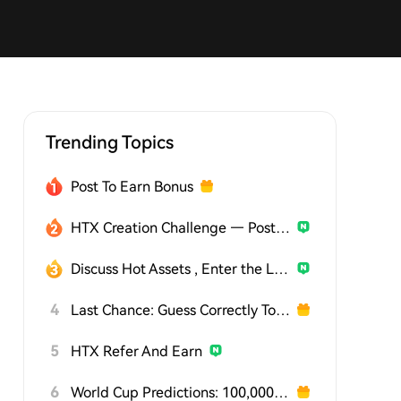
Trending Topics
Post To Earn Bonus
HTX Creation Challenge — Post and Win 1,500U
Discuss Hot Assets , Enter the Lucky Draw
4
Last Chance: Guess Correctly Today and Win More
5
HTX Refer And Earn
6
World Cup Predictions: 100,000 USDT Daily