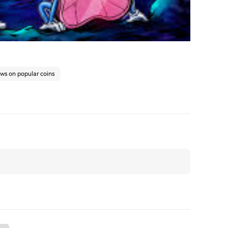
ews on popular coins