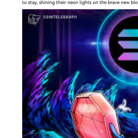
to stay, shining their neon lights on the brave new blo