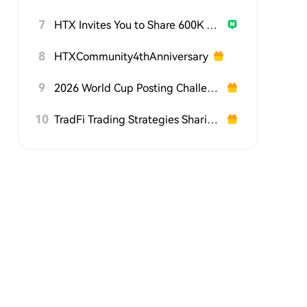
7
HTX Invites You to Share 600K USDT in Gift Packs
8
HTXCommunity4thAnniversary
9
2026 World Cup Posting Challenge on HTX Square
10
TradFi Trading Strategies Sharing Challenge