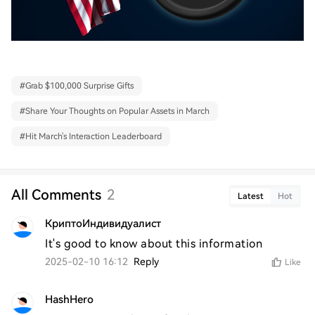
#
Grab $100,000 Surprise Gifts
#
Share Your Thoughts on Popular Assets in March
#
Hit March's Interaction Leaderboard
All Comments
2
Latest
Hot
КриптоИндивидуалист
It's good to know about this information
2025-02-10 16:12
Reply
Like
HashHero