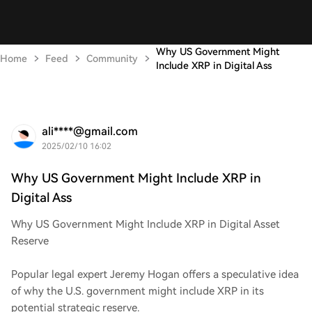
Why US Government Might
Home
Feed
Community
Include XRP in Digital Ass
ali****@gmail.com
2025/02/10 16:02
Why US Government Might Include XRP in
Digital Ass
Why US Government Might Include XRP in Digital Asset
Reserve
Popular legal expert Jeremy Hogan offers a speculative idea
of why the U.S. government might include XRP in its
potential strategic reserve.