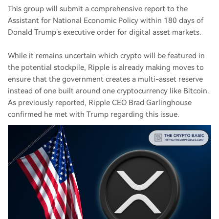
This group will submit a comprehensive report to the
Assistant for National Economic Policy within 180 days of
Donald Trump’s executive order for digital asset markets.
While it remains uncertain which crypto will be featured in
the potential stockpile, Ripple is already making moves to
ensure that the government creates a multi-asset reserve
instead of one built around one cryptocurrency like Bitcoin.
As previously reported, Ripple CEO Brad Garlinghouse
confirmed he met with Trump regarding this issue.