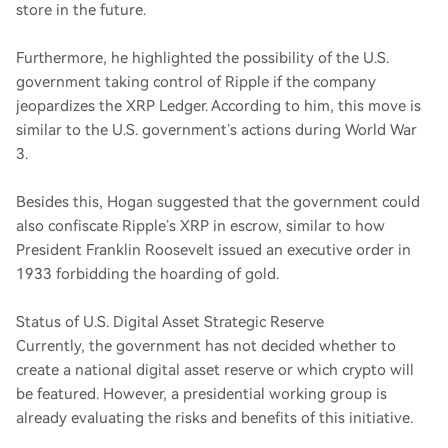
store in the future.
Furthermore, he highlighted the possibility of the U.S.
government taking control of Ripple if the company
jeopardizes the XRP Ledger. According to him, this move is
similar to the U.S. government’s actions during World War
3.
Besides this, Hogan suggested that the government could
also confiscate Ripple’s XRP in escrow, similar to how
President Franklin Roosevelt issued an executive order in
1933 forbidding the hoarding of gold.
Status of U.S. Digital Asset Strategic Reserve
Currently, the government has not decided whether to
create a national digital asset reserve or which crypto will
be featured. However, a presidential working group is
already evaluating the risks and benefits of this initiative.