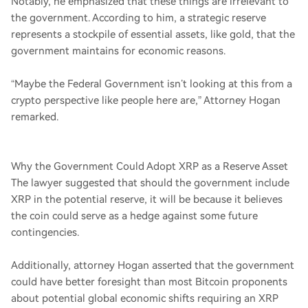
Notably, he emphasized that these things are irrelevant to
the government. According to him, a strategic reserve
represents a stockpile of essential assets, like gold, that the
government maintains for economic reasons.
“Maybe the Federal Government isn’t looking at this from a
crypto perspective like people here are,” Attorney Hogan
remarked.
Why the Government Could Adopt XRP as a Reserve Asset
The lawyer suggested that should the government include
XRP in the potential reserve, it will be because it believes
the coin could serve as a hedge against some future
contingencies.
Additionally, attorney Hogan asserted that the government
could have better foresight than most Bitcoin proponents
about potential global economic shifts requiring an XRP