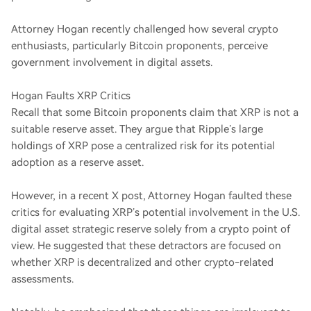
Attorney Hogan recently challenged how several crypto
enthusiasts, particularly Bitcoin proponents, perceive
government involvement in digital assets.
Hogan Faults XRP Critics
Recall that some Bitcoin proponents claim that XRP is not a
suitable reserve asset. They argue that Ripple’s large
holdings of XRP pose a centralized risk for its potential
adoption as a reserve asset.
However, in a recent X post, Attorney Hogan faulted these
critics for evaluating XRP’s potential involvement in the U.S.
digital asset strategic reserve solely from a crypto point of
view. He suggested that these detractors are focused on
whether XRP is decentralized and other crypto-related
assessments.