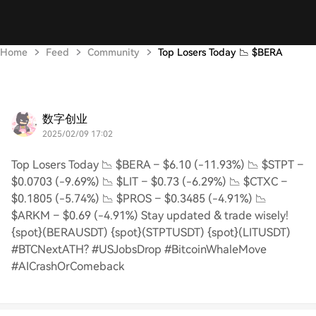
Home
Feed
Community
Top Losers Today 📉 $BERA
数字创业
2025/02/09 17:02
Top Losers Today 📉 $BERA – $6.10 (-11.93%) 📉 $STPT –
$0.0703 (-9.69%) 📉 $LIT – $0.73 (-6.29%) 📉 $CTXC –
$0.1805 (-5.74%) 📉 $PROS – $0.3485 (-4.91%) 📉
$ARKM – $0.69 (-4.91%) Stay updated & trade wisely!
{spot}(BERAUSDT) {spot}(STPTUSDT) {spot}(LITUSDT)
#BTCNextATH? #USJobsDrop #BitcoinWhaleMove
#AICrashOrComeback