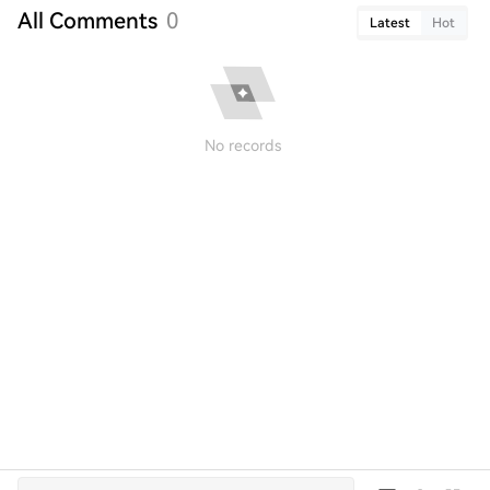
All Comments
0
Latest
Hot
No records