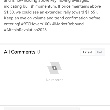
and is now holding above key moving averages,
indicating bullish momentum. If price maintains above
$1.50, we could see an extended rally toward $1.65+.
Keep an eye on volume and trend confirmation before
entering! #BTCHovers100k #MarketRebound
#AltcoinRevolution2028
All Comments
0
Latest
Hot
No records