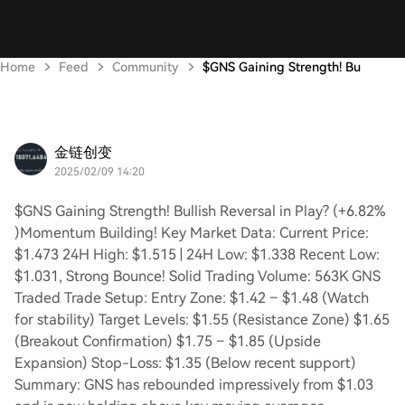
Home
Feed
Community
$GNS Gaining Strength! Bu
金链创变
2025/02/09 14:20
$GNS Gaining Strength! Bullish Reversal in Play? (+6.82%
)Momentum Building! Key Market Data: Current Price:
$1.473 24H High: $1.515 | 24H Low: $1.338 Recent Low:
$1.031, Strong Bounce! Solid Trading Volume: 563K GNS
Traded Trade Setup: Entry Zone: $1.42 – $1.48 (Watch
for stability) Target Levels: $1.55 (Resistance Zone) $1.65
(Breakout Confirmation) $1.75 – $1.85 (Upside
Expansion) Stop-Loss: $1.35 (Below recent support)
Summary: GNS has rebounded impressively from $1.03