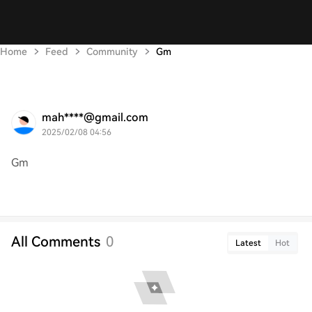
Home
Feed
Community
Gm
mah****@gmail.com
2025/02/08 04:56
Gm
All Comments
0
Latest
Hot