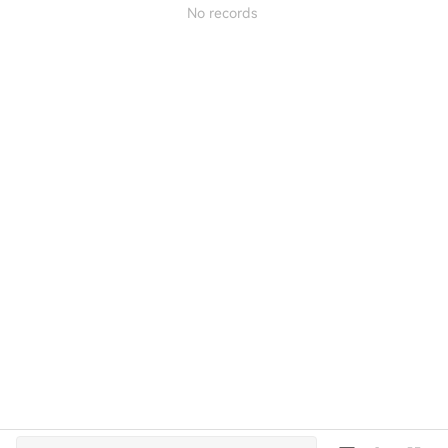
No records