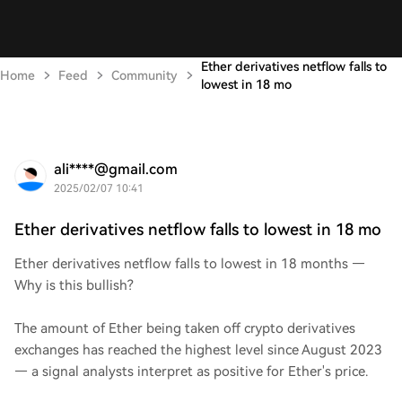
Ether derivatives netflow falls to
Home
Feed
Community
lowest in 18 mo
ali****@gmail.com
2025/02/07 10:41
Ether derivatives netflow falls to lowest in 18 mo
Ether derivatives netflow falls to lowest in 18 months —
Why is this bullish?
The amount of Ether being taken off crypto derivatives
exchanges has reached the highest level since August 2023
— a signal analysts interpret as positive for Ether's price.