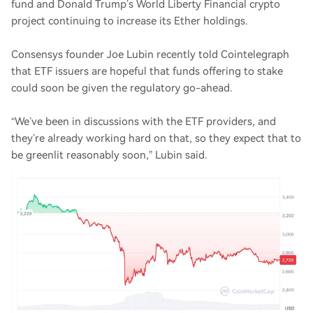
fund and Donald Trump’s World Liberty Financial crypto
project continuing to increase its Ether holdings.
Consensys founder Joe Lubin recently told Cointelegraph
that ETF issuers are hopeful that funds offering to stake
could soon be given the regulatory go-ahead.
“We’ve been in discussions with the ETF providers, and
they’re already working hard on that, so they expect that to
be greenlit reasonably soon,” Lubin said.