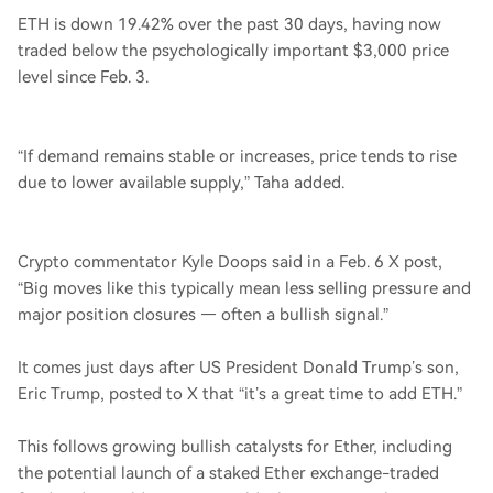
ETH is down 19.42% over the past 30 days, having now
traded below the psychologically important $3,000 price
level since Feb. 3.
“If demand remains stable or increases, price tends to rise
due to lower available supply,” Taha added.
Crypto commentator Kyle Doops said in a Feb. 6 X post,
“Big moves like this typically mean less selling pressure and
major position closures — often a bullish signal.”
It comes just days after US President Donald Trump’s son,
Eric Trump, posted to X that “it’s a great time to add ETH.”
This follows growing bullish catalysts for Ether, including
the potential launch of a staked Ether exchange-traded