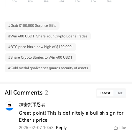
#
Grab $100,000 Surprise Gifts
#
Win 400 USDT: Share Your Crypto Loans Trades
#
BTC price hits a new high of $120,000!
#
Share Crypto Stories to Win 400 USDT
#
Gold medal goalkeeper guards security of assets
All Comments
2
Latest
Hot
加密货币忍者
Great point! This is definitely a bullish sign for 
Ether's price
2025-02-07 10:43
Reply
Like