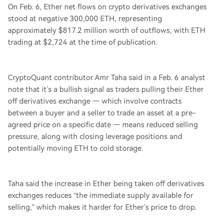
On Feb. 6, Ether net flows on crypto derivatives exchanges
stood at negative 300,000 ETH, representing
approximately $817.2 million worth of outflows, with ETH
trading at $2,724 at the time of publication.
CryptoQuant contributor Amr Taha said in a Feb. 6 analyst
note that it’s a bullish signal as traders pulling their Ether
off derivatives exchange — which involve contracts
between a buyer and a seller to trade an asset at a pre-
agreed price on a specific date — means reduced selling
pressure, along with closing leverage positions and
potentially moving ETH to cold storage.
Taha said the increase in Ether being taken off derivatives
exchanges reduces “the immediate supply available for
selling,” which makes it harder for Ether’s price to drop.