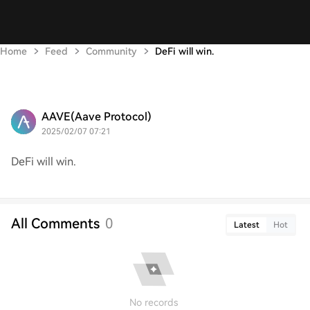
Home
Feed
Community
DeFi will win.
AAVE(Aave Protocol)
2025/02/07 07:21
DeFi will win.
All Comments
0
Latest
Hot
No records