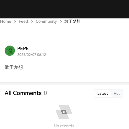
Home
Feed
Community
敢于梦想
PEPE
2025/02/07 06:12
敢于梦想
All Comments
0
Latest
Hot
No records