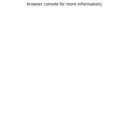
browser console for more information).