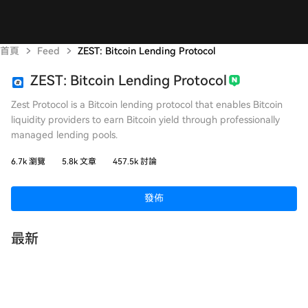
首頁
Feed
ZEST: Bitcoin Lending Protocol
ZEST: Bitcoin Lending Protocol
Zest Protocol is a Bitcoin lending protocol that enables Bitcoin
liquidity providers to earn Bitcoin yield through professionally
managed lending pools.
6.7k 瀏覽
5.8k 文章
457.5k 討論
發佈
最新