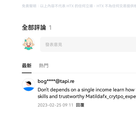
免責聲明
：
以上內容不代表 HTX 的任何立場
，
HTX 不為任何交易提供
全部評論
1
最新
熱門
bog****@tapi.re
Don't depends on a single income learn how t
skills and trustworthy Matildafx_crytpo_exp
2023-02-25 09:11
回覆