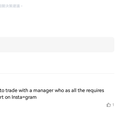
相關決策建議
。
o trade with a manager who as all the requires 
ert on Insta=gram
1