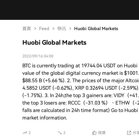
首頁
Feed
快讯
Huobi Global Markets
Huobi Global Markets
2022/09/16 04:00
BTC is currently trading at 19744.04 USDT on Huobi G
value of the global digital currency market is $1001
$88.55 B (+5.66 %). 2. The prices of the major Altc
4.5852 USDT (-0.62%), XRP 0.32694 USDT (-2.59%)
(-1.75%). 3. In 24h,the top 3 gainers are: V
the top 3 losers are: RCCC（-31.03 %）、ETHW（-2
falls are calculated in 24h time format) Go to Huobi
market information.
2
2
按讚
分