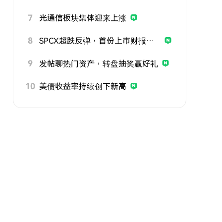
7
光通信板块集体迎来上涨
8
SPCX超跌反弹，首份上市财报即将公布
9
发帖聊热门资产，转盘抽奖赢好礼
10
美债收益率持续创下新高