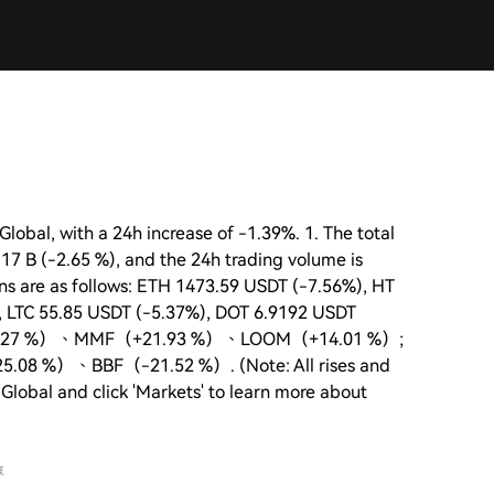
lobal, with a 24h increase of -1.39%. 1. The total
.17 B (-2.65 %), and the 24h trading volume is
oins are as follows: ETH 1473.59 USDT (-7.56%), HT
, LTC 55.85 USDT (-5.37%), DOT 6.9192 USDT
IDY（+41.27 %）、MMF（+21.93 %）、LOOM（+14.01 %）;
5.08 %）、BBF（-21.52 %）. (Note: All rises and
 Global and click 'Markets' to learn more about
享