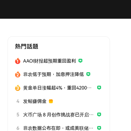
熱門話題
AAOI财报超预期重回盈利
非农低于预期，加息押注降低
黄金单日涨幅超4%，重回4200美元
4
发帖赚佣金
5
火币广场 8 月创作挑战赛已开启，发帖参与挑战，用优质内容赢取曝光与奖励
6
非农数据公布在即，或成美联储政策关键风向标