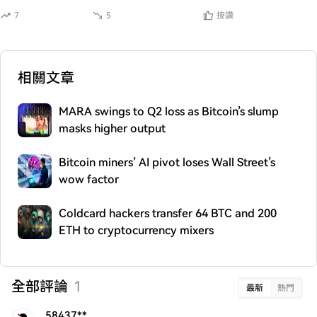
7
5
按讚
相關文章
MARA swings to Q2 loss as Bitcoin’s slump
masks higher output
Bitcoin miners’ AI pivot loses Wall Street’s
wow factor
Coldcard hackers transfer 64 BTC and 200
ETH to cryptocurrency mixers
全部評論
1
最新
熱門
58437**