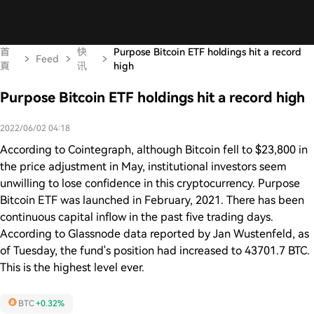
首
快
Purpose Bitcoin ETF holdings hit a record
Feed
頁
讯
high
Purpose Bitcoin ETF holdings hit a record high
2022/06/02 04:18
According to Cointegraph, although Bitcoin fell to $23,800 in
the price adjustment in May, institutional investors seem
unwilling to lose confidence in this cryptocurrency. Purpose
Bitcoin ETF was launched in February, 2021. There has been
continuous capital inflow in the past five trading days.
According to Glassnode data reported by Jan Wustenfeld, as
of Tuesday, the fund's position had increased to 43701.7 BTC.
This is the highest level ever.
BTC
+0.32%