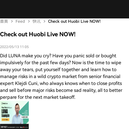
首頁
Feed
快讯
Check out Huobi Live NOW!
Check out Huobi Live NOW!
2022/05/13 11:05
Did LUNA make you cry? Have you panic sold or bought
impulsively for the past few days? Now is the time to wipe
away your tears, put yourself together and learn how to
manage risks in a wild crypto market from senior financial
expert Klejdi Cuni, who always knows when to close profits
and sell before major risks become sad reality, all to better
perpare for the next market takeoff.