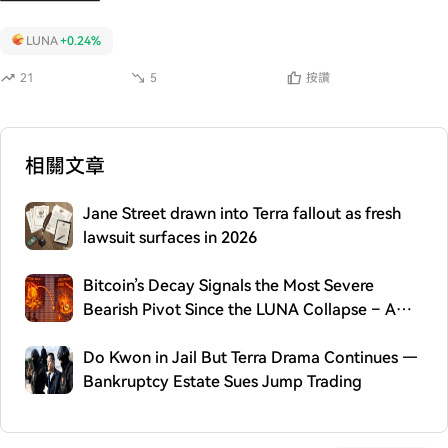
LUNA
+0.24%
21
5
按讚
相關文章
Jane Street drawn into Terra fallout as fresh
lawsuit surfaces in 2026
Bitcoin’s Decay Signals the Most Severe
Bearish Pivot Since the LUNA Collapse – A
2022 Echo
Do Kwon in Jail But Terra Drama Continues —
Bankruptcy Estate Sues Jump Trading