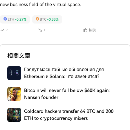
new business field of the virtual space.
ETH
-0.29%
BTC
-0.33%
7
1
按讚
相關文章
Грядут масштабные обновления для
Ethereum и Solana: что изменится?
Bitcoin will never fall below $60K again:
Nansen founder
Coldcard hackers transfer 64 BTC and 200
ETH to cryptocurrency mixers