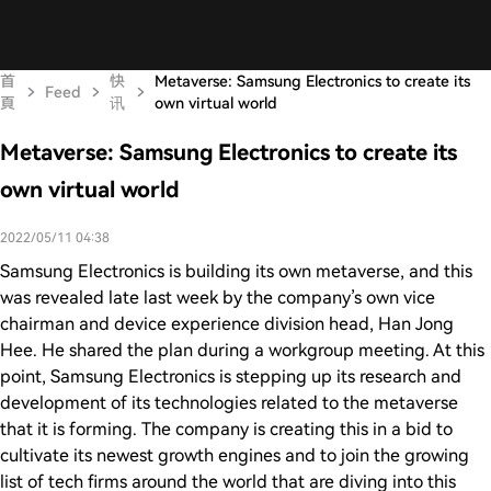
首
快
Metaverse: Samsung Electronics to create its
Feed
頁
讯
own virtual world
Metaverse: Samsung Electronics to create its
own virtual world
2022/05/11 04:38
Samsung Electronics is building its own metaverse, and this
was revealed late last week by the company’s own vice
chairman and device experience division head, Han Jong
Hee. He shared the plan during a workgroup meeting. At this
point, Samsung Electronics is stepping up its research and
development of its technologies related to the metaverse
that it is forming. The company is creating this in a bid to
cultivate its newest growth engines and to join the growing
list of tech firms around the world that are diving into this