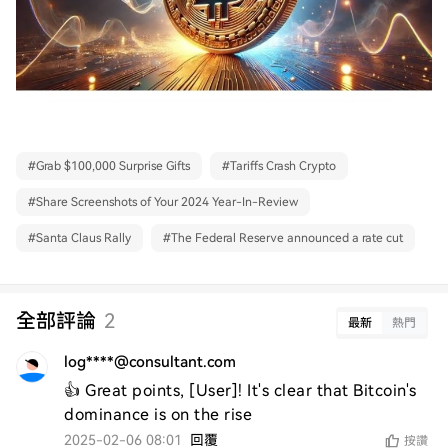
#
Grab $100,000 Surprise Gifts
#
Tariffs Crash Crypto
#
Share Screenshots of Your 2024 Year-In-Review
#
Santa Claus Rally
#
The Federal Reserve announced a rate cut
全部評論
2
最新
熱門
log****@consultant.com
👍 Great points, [User]! It's clear that Bitcoin's 
dominance is on the rise
2025-02-06 08:01
回覆
按讚