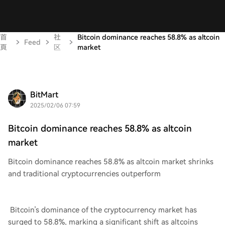
首
社
Bitcoin dominance reaches 58.8% as altcoin
Feed
頁
区
market
BitMart
2025/02/06 07:59
Bitcoin dominance reaches 58.8% as altcoin
market
Bitcoin dominance reaches 58.8% as altcoin market shrinks
and traditional cryptocurrencies outperform
Bitcoin’s dominance of the cryptocurrency market has
surged to 58.8%, marking a significant shift as altcoins