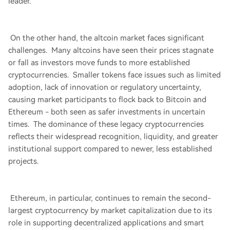
leader.
On the other hand, the altcoin market faces significant
challenges. Many altcoins have seen their prices stagnate
or fall as investors move funds to more established
cryptocurrencies. Smaller tokens face issues such as limited
adoption, lack of innovation or regulatory uncertainty,
causing market participants to flock back to Bitcoin and
Ethereum - both seen as safer investments in uncertain
times. The dominance of these legacy cryptocurrencies
reflects their widespread recognition, liquidity, and greater
institutional support compared to newer, less established
projects.
Ethereum, in particular, continues to remain the second-
largest cryptocurrency by market capitalization due to its
role in supporting decentralized applications and smart