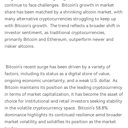
continue to face challenges. Bitcoin’s growth in market
share has been matched by a shrinking altcoin market, with
many alternative cryptocurrencies struggling to keep up
with Bitcoin’s growth. The trend reflects a broader shift in
investor sentiment, as traditional cryptocurrencies,
primarily Bitcoin and Ethereum, outperform newer and
riskier altcoins.
Bitcoin’s recent surge has been driven by a variety of
factors, including its status as a digital store of value,
ongoing economic uncertainty, and a weak U.S. dollar. As
Bitcoin maintains its position as the leading cryptocurrency
in terms of market capitalization, it has become the asset of
choice for institutional and retail investors seeking stability
in the volatile cryptocurrency space. Bitcoin’s 58.8%
dominance highlights its continued resilience amid broader
market volatility and solidifies its position as the market