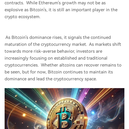
contracts. While Ethereum’s growth may not be as
explosive as Bitcoin’s, it is still an important player in the
crypto ecosystem.
As Bitcoin’s dominance rises, it signals the continued
maturation of the cryptocurrency market. As markets shift
towards more risk-averse behavior, investors are
increasingly focusing on established and traditional
cryptocurrencies. Whether altcoins can recover remains to
be seen, but for now, Bitcoin continues to maintain its
dominance and lead the cryptocurrency space.